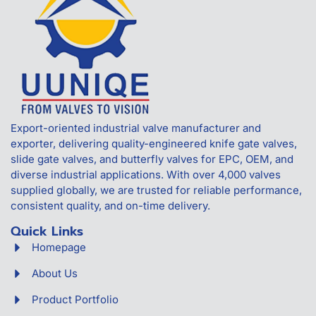
Export-oriented industrial valve manufacturer and
exporter, delivering quality-engineered knife gate valves,
slide gate valves, and butterfly valves for EPC, OEM, and
diverse industrial applications. With over 4,000 valves
supplied globally, we are trusted for reliable performance,
consistent quality, and on-time delivery.
Quick Links
Homepage
About Us
Product Portfolio