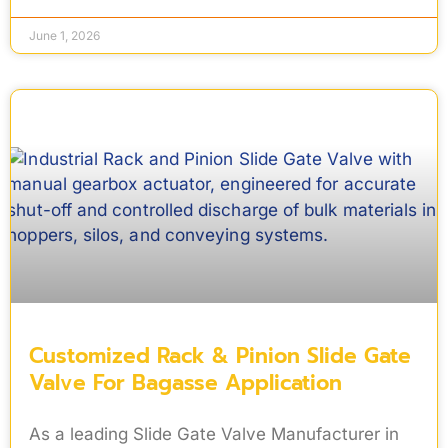
June 1, 2026
Customized Rack & Pinion Slide Gate
Valve For Bagasse Application
As a leading Slide Gate Valve Manufacturer in