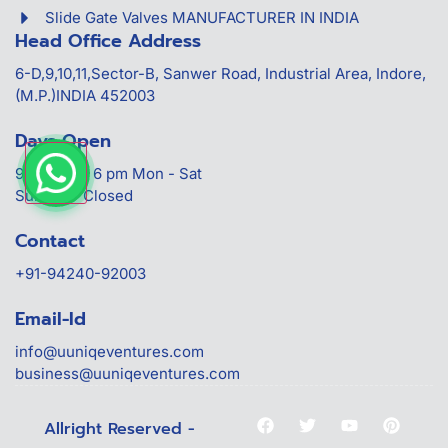
Slide Gate Valves MANUFACTURER IN INDIA
Head Office Address
6-D,9,10,11,Sector-B, Sanwer Road, Industrial Area, Indore,
(M.P.)INDIA 452003
Days Open
9:30 am to 6 pm Mon - Sat
Sunday - Closed
Contact
+91-94240-92003
Email-Id
info@uuniqeventures.com
business@uuniqeventures.com
Allright Reserved -