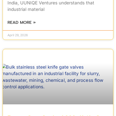
India, UUNIQE Ventures understands that
industrial material
READ MORE »
April 29, 2026