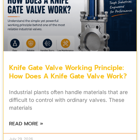
Knife Gate Valve Working Principle:
How Does A Knife Gate Valve Work?
Industrial plants often handle materials that are
difficult to control with ordinary valves. These
materials
READ MORE »
July 29, 2026