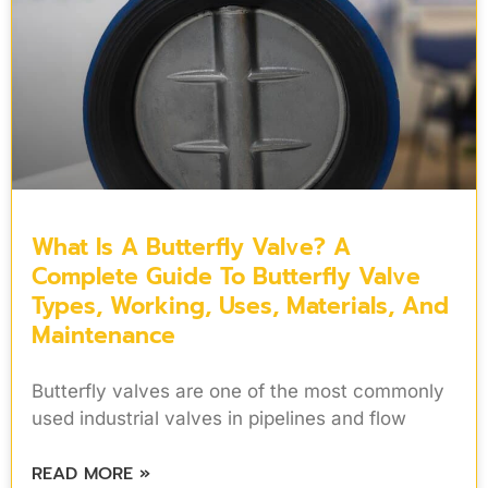
What Is A Butterfly Valve? A
Complete Guide To Butterfly Valve
Types, Working, Uses, Materials, And
Maintenance
Butterfly valves are one of the most commonly
used industrial valves in pipelines and flow
READ MORE »