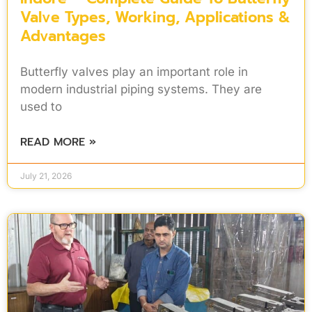
Valve Types, Working, Applications &
Advantages
Butterfly valves play an important role in
modern industrial piping systems. They are
used to
READ MORE »
July 21, 2026