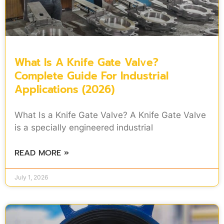
What Is A Knife Gate Valve?
Complete Guide For Industrial
Applications (2026)
What Is a Knife Gate Valve? A Knife Gate Valve
is a specially engineered industrial
READ MORE »
July 1, 2026