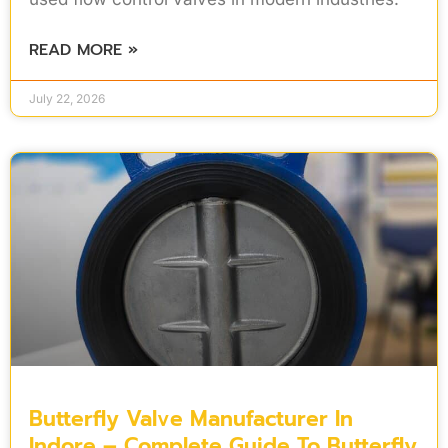
READ MORE »
July 22, 2026
Butterfly Valve Manufacturer In
Indore – Complete Guide To Butterfly