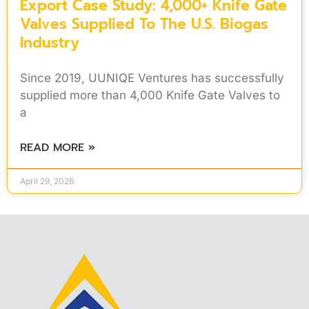
Export Case Study: 4,000+ Knife Gate
Valves Supplied To The U.S. Biogas
Industry
Since 2019, UUNIQE Ventures has successfully
supplied more than 4,000 Knife Gate Valves to
a
READ MORE »
April 29, 2026