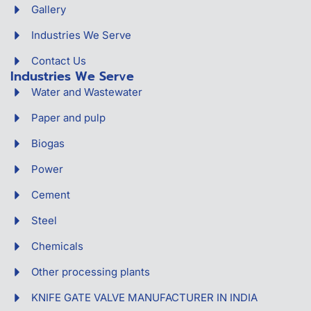
Gallery
Industries We Serve
Contact Us
Industries We Serve
Water and Wastewater
Paper and pulp
Biogas
Power
Cement
Steel
Chemicals
Other processing plants
KNIFE GATE VALVE MANUFACTURER IN INDIA