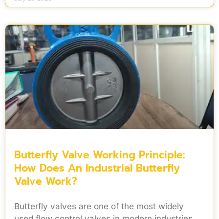
Butterfly Valve Working Principle:
How Does An Industrial Butterfly
Valve Work?
Butterfly valves are one of the most widely
used flow control valves in modern industries.