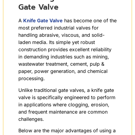
Gate Valve
A
Knife Gate Valve
has become one of the
most preferred industrial valves for
handling abrasive, viscous, and solid-
laden media. Its simple yet robust
construction provides excellent reliability
in demanding industries such as mining,
wastewater treatment, cement, pulp &
paper, power generation, and chemical
processing.
Unlike traditional gate valves, a knife gate
valve is specifically engineered to perform
in applications where clogging, erosion,
and frequent maintenance are common
challenges.
Below are the major advantages of using a