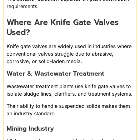
requirements.
Where Are Knife Gate Valves
Used?
Knife gate valves are widely used in industries where
conventional valves struggle due to abrasive,
corrosive, or solid-laden media.
Water & Wastewater Treatment
Wastewater treatment plants use knife gate valves to
isolate sludge lines, clarifiers, and treatment systems.
Their ability to handle suspended solids makes them
an industry standard.
Mining Industry