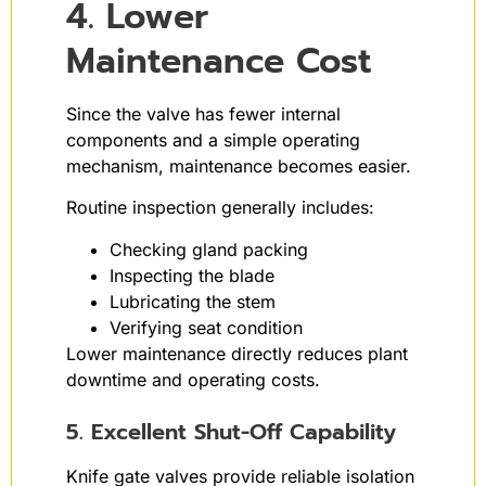
4. Lower
Maintenance Cost
Since the valve has fewer internal
components and a simple operating
mechanism, maintenance becomes easier.
Routine inspection generally includes:
Checking gland packing
Inspecting the blade
Lubricating the stem
Verifying seat condition
Lower maintenance directly reduces plant
downtime and operating costs.
5. Excellent Shut-Off Capability
Knife gate valves provide reliable isolation