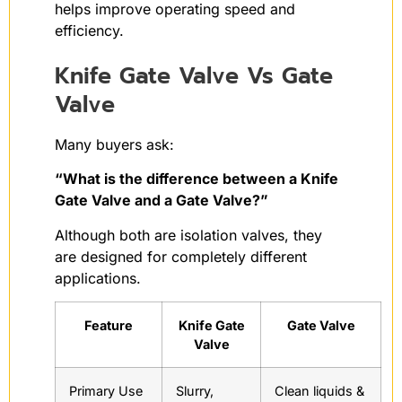
helps improve operating speed and
efficiency.
Knife Gate Valve Vs Gate
Valve
Many buyers ask:
“What is the difference between a Knife
Gate Valve and a Gate Valve?”
Although both are isolation valves, they
are designed for completely different
applications.
Feature
Knife Gate
Gate Valve
Valve
Primary Use
Slurry,
Clean liquids &