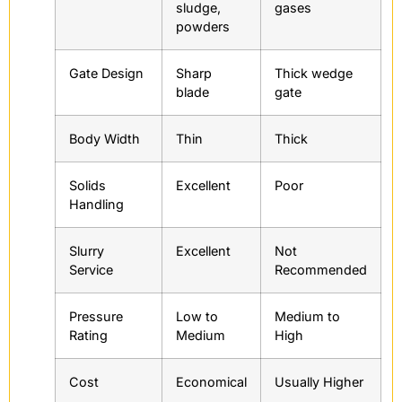
sludge,
gases
powders
Gate Design
Sharp
Thick wedge
blade
gate
Body Width
Thin
Thick
Solids
Excellent
Poor
Handling
Slurry
Excellent
Not
Service
Recommended
Pressure
Low to
Medium to
Rating
Medium
High
Cost
Economical
Usually Higher