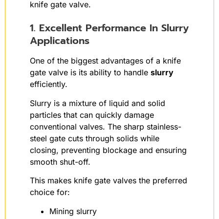
knife gate valve.
1. Excellent Performance In Slurry
Applications
One of the biggest advantages of a knife
gate valve is its ability to handle
slurry
efficiently.
Slurry is a mixture of liquid and solid
particles that can quickly damage
conventional valves. The sharp stainless-
steel gate cuts through solids while
closing, preventing blockage and ensuring
smooth shut-off.
This makes knife gate valves the preferred
choice for:
Mining slurry