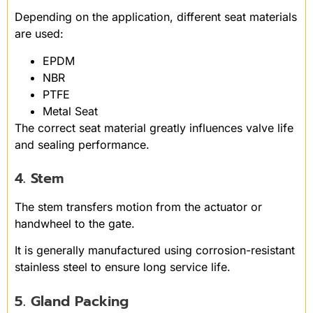
Depending on the application, different seat materials
are used:
EPDM
NBR
PTFE
Metal Seat
The correct seat material greatly influences valve life
and sealing performance.
4. Stem
The stem transfers motion from the actuator or
handwheel to the gate.
It is generally manufactured using corrosion-resistant
stainless steel to ensure long service life.
5. Gland Packing