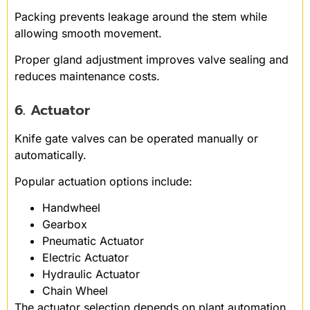
Packing prevents leakage around the stem while
allowing smooth movement.
Proper gland adjustment improves valve sealing and
reduces maintenance costs.
6. Actuator
Knife gate valves can be operated manually or
automatically.
Popular actuation options include:
Handwheel
Gearbox
Pneumatic Actuator
Electric Actuator
Hydraulic Actuator
Chain Wheel
The actuator selection depends on plant automation