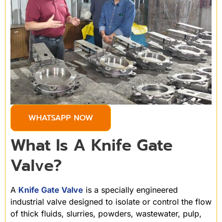
WHATSAPP NOW
What Is A Knife Gate
Valve?
A
Knife Gate Valve
is a specially engineered
industrial valve designed to isolate or control the flow
of thick fluids, slurries, powders, wastewater, pulp,