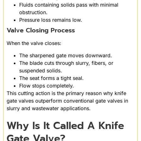
Fluids containing solids pass with minimal
obstruction.
Pressure loss remains low.
Valve Closing Process
When the valve closes:
The sharpened gate moves downward.
The blade cuts through slurry, fibers, or
suspended solids.
The seat forms a tight seal.
Flow stops completely.
This cutting action is the primary reason why knife
gate valves outperform conventional gate valves in
slurry and wastewater applications.
Why Is It Called A Knife
Gate Valve?