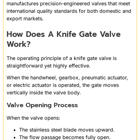
manufactures precision-engineered valves that meet
international quality standards for both domestic and
export markets.
How Does A Knife Gate Valve
Work?
The operating principle of a knife gate valve is
straightforward yet highly effective.
When the handwheel, gearbox, pneumatic actuator,
or electric actuator is operated, the gate moves
vertically inside the valve body.
Valve Opening Process
When the valve opens:
The stainless steel blade moves upward.
The flow passage becomes fully open.