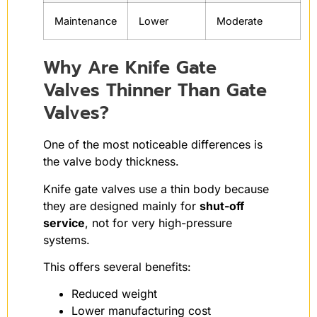
Maintenance
Lower
Moderate
Why Are Knife Gate
Valves Thinner Than Gate
Valves?
One of the most noticeable differences is
the valve body thickness.
Knife gate valves use a thin body because
they are designed mainly for
shut-off
service
, not for very high-pressure
systems.
This offers several benefits:
Reduced weight
Lower manufacturing cost