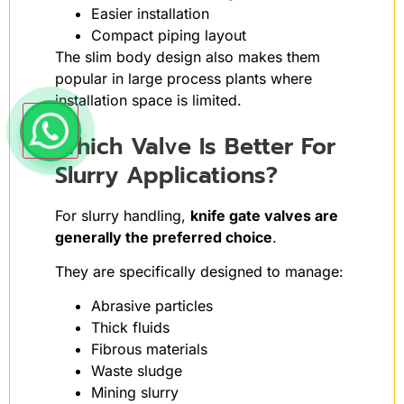
Easier installation
Compact piping layout
The slim body design also makes them
popular in large process plants where
installation space is limited.
Which Valve Is Better For
Slurry Applications?
For slurry handling,
knife gate valves are
generally the preferred choice
.
They are specifically designed to manage:
Abrasive particles
Thick fluids
Fibrous materials
Waste sludge
Mining slurry