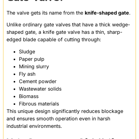
The valve gets its name from the
knife-shaped gate
.
Unlike ordinary gate valves that have a thick wedge-
shaped gate, a knife gate valve has a thin, sharp-
edged blade capable of cutting through:
Sludge
Paper pulp
Mining slurry
Fly ash
Cement powder
Wastewater solids
Biomass
Fibrous materials
This unique design significantly reduces blockage
and ensures smooth operation even in harsh
industrial environments.