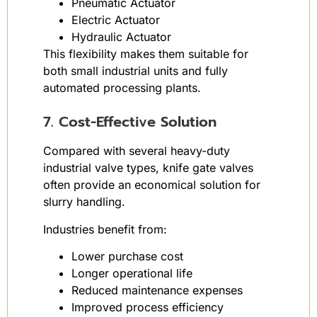
Pneumatic Actuator
Electric Actuator
Hydraulic Actuator
This flexibility makes them suitable for
both small industrial units and fully
automated processing plants.
7. Cost-Effective Solution
Compared with several heavy-duty
industrial valve types, knife gate valves
often provide an economical solution for
slurry handling.
Industries benefit from:
Lower purchase cost
Longer operational life
Reduced maintenance expenses
Improved process efficiency