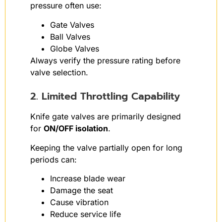
pressure often use:
Gate Valves
Ball Valves
Globe Valves
Always verify the pressure rating before
valve selection.
2. Limited Throttling Capability
Knife gate valves are primarily designed
for
ON/OFF isolation
.
Keeping the valve partially open for long
periods can:
Increase blade wear
Damage the seat
Cause vibration
Reduce service life