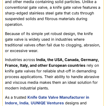
and other media containing solid particles. Unlike a
conventional gate valve, a knife gate valve features a
sharp-edged stainless steel gate that cuts through
suspended solids and fibrous materials during
operation.
Because of its simple yet robust design, the knife
gate valve is widely used in industries where
traditional valves often fail due to clogging, abrasion,
or excessive wear.
Industries across
India, the USA, Canada, Germany,
France, Italy, and other European countries
rely on
knife gate valves for reliable shut-off in demanding
process applications. Their ability to handle abrasive
and viscous media makes them an ideal solution for
modern industrial plants.
As a trusted
Knife Gate Valve Manufacturer in
Indore, India
,
UUNIQE Ventures
designs and