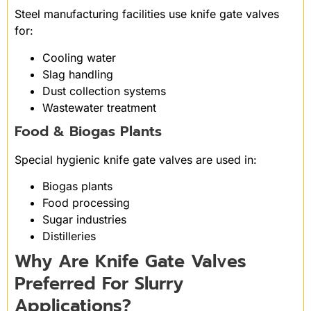
Steel manufacturing facilities use knife gate valves
for:
Cooling water
Slag handling
Dust collection systems
Wastewater treatment
Food & Biogas Plants
Special hygienic knife gate valves are used in:
Biogas plants
Food processing
Sugar industries
Distilleries
Why Are Knife Gate Valves
Preferred For Slurry
Applications?