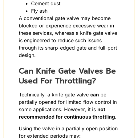
Cement dust
Fly ash
A conventional gate valve may become
blocked or experience excessive wear in
these services, whereas a knife gate valve
is engineered to reduce such issues
through its sharp-edged gate and full-port
design.
Can Knife Gate Valves Be
Used For Throttling?
Technically, a knife gate valve
can
be
partially opened for limited flow control in
some applications. However, it is
not
recommended for continuous throttling
.
Using the valve in a partially open position
for extended periods may: