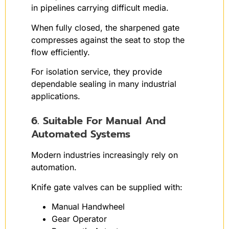
in pipelines carrying difficult media.
When fully closed, the sharpened gate
compresses against the seat to stop the
flow efficiently.
For isolation service, they provide
dependable sealing in many industrial
applications.
6. Suitable For Manual And
Automated Systems
Modern industries increasingly rely on
automation.
Knife gate valves can be supplied with:
Manual Handwheel
Gear Operator