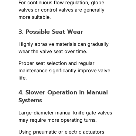
For continuous flow regulation, globe
valves or control valves are generally
more suitable.
3. Possible Seat Wear
Highly abrasive materials can gradually
wear the valve seat over time.
Proper seat selection and regular
maintenance significantly improve valve
life.
4. Slower Operation In Manual
Systems
Large-diameter manual knife gate valves
may require more operating turns.
Using pneumatic or electric actuators