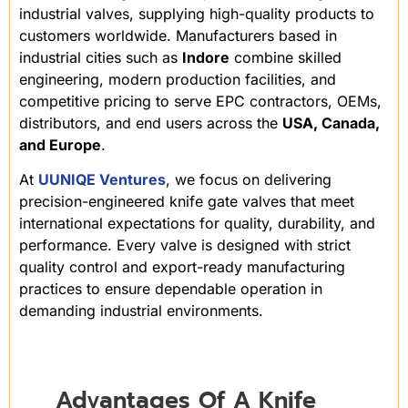
industrial valves, supplying high-quality products to
customers worldwide. Manufacturers based in
industrial cities such as
Indore
combine skilled
engineering, modern production facilities, and
competitive pricing to serve EPC contractors, OEMs,
distributors, and end users across the
USA, Canada,
and Europe
.
At
UUNIQE Ventures
, we focus on delivering
precision-engineered knife gate valves that meet
international expectations for quality, durability, and
performance. Every valve is designed with strict
quality control and export-ready manufacturing
practices to ensure dependable operation in
demanding industrial environments.
Advantages Of A Knife