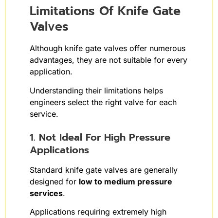
Limitations Of Knife Gate
Valves
Although knife gate valves offer numerous
advantages, they are not suitable for every
application.
Understanding their limitations helps
engineers select the right valve for each
service.
1. Not Ideal For High Pressure
Applications
Standard knife gate valves are generally
designed for
low to medium pressure
services
.
Applications requiring extremely high