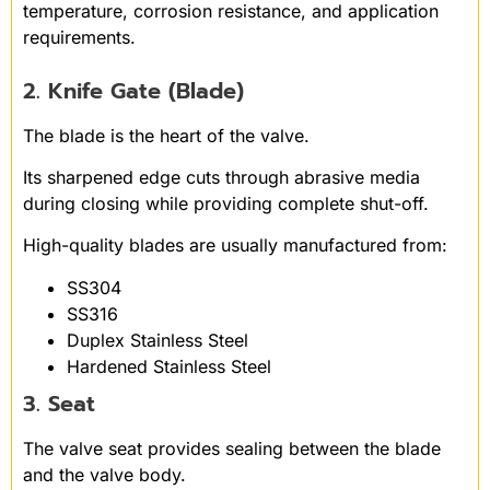
temperature, corrosion resistance, and application
requirements.
2. Knife Gate (Blade)
The blade is the heart of the valve.
Its sharpened edge cuts through abrasive media
during closing while providing complete shut-off.
High-quality blades are usually manufactured from:
SS304
SS316
Duplex Stainless Steel
Hardened Stainless Steel
3. Seat
The valve seat provides sealing between the blade
and the valve body.