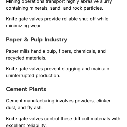
Mining operations transport highly abrasive slurry
containing minerals, sand, and rock particles.
Knife gate valves provide reliable shut-off while
minimizing wear.
Paper & Pulp Industry
Paper mills handle pulp, fibers, chemicals, and
recycled materials.
Knife gate valves prevent clogging and maintain
uninterrupted production.
Cement Plants
Cement manufacturing involves powders, clinker
dust, and fly ash.
Knife gate valves control these difficult materials with
excellent reliability.