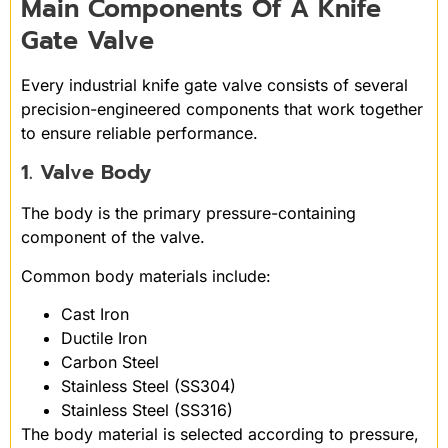
Main Components Of A Knife
Gate Valve
Every industrial knife gate valve consists of several
precision-engineered components that work together
to ensure reliable performance.
1. Valve Body
The body is the primary pressure-containing
component of the valve.
Common body materials include:
Cast Iron
Ductile Iron
Carbon Steel
Stainless Steel (SS304)
Stainless Steel (SS316)
The body material is selected according to pressure,