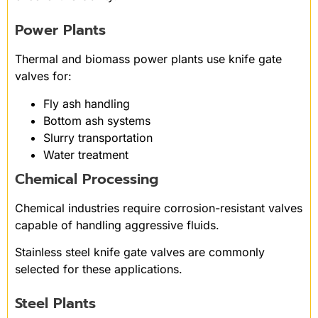
Power Plants
Thermal and biomass power plants use knife gate
valves for:
Fly ash handling
Bottom ash systems
Slurry transportation
Water treatment
Chemical Processing
Chemical industries require corrosion-resistant valves
capable of handling aggressive fluids.
Stainless steel knife gate valves are commonly
selected for these applications.
Steel Plants