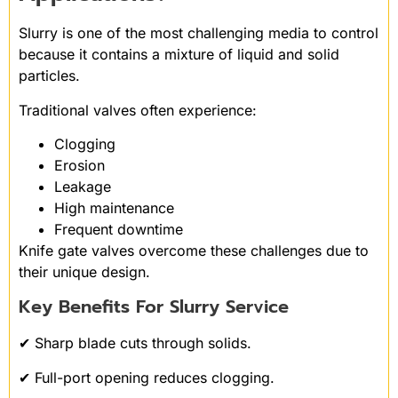
Slurry is one of the most challenging media to control
because it contains a mixture of liquid and solid
particles.
Traditional valves often experience:
Clogging
Erosion
Leakage
High maintenance
Frequent downtime
Knife gate valves overcome these challenges due to
their unique design.
Key Benefits For Slurry Service
✔ Sharp blade cuts through solids.
✔ Full-port opening reduces clogging.