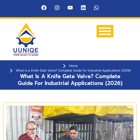
Home
What Is a Knife Gate Valve? Complete Guide for Industrial Applications (2026)
What Is A Knife Gate Valve? Complete
Guide For Industrial Applications (2026)