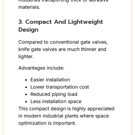
materials.
3. Compact And Lightweight
Design
Compared to conventional gate valves,
knife gate valves are much thinner and
lighter.
Advantages include:
Easier installation
Lower transportation cost
Reduced piping load
Less installation space
This compact design is highly appreciated
in modern industrial plants where space
optimization is important.