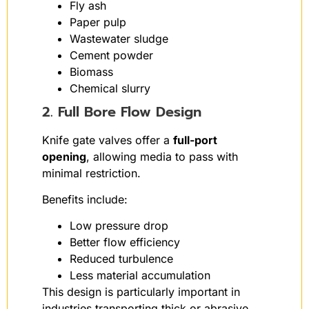
Fly ash
Paper pulp
Wastewater sludge
Cement powder
Biomass
Chemical slurry
2. Full Bore Flow Design
Knife gate valves offer a
full-port
opening
, allowing media to pass with
minimal restriction.
Benefits include:
Low pressure drop
Better flow efficiency
Reduced turbulence
Less material accumulation
This design is particularly important in
industries transporting thick or abrasive