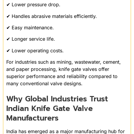
✔ Lower pressure drop.
✔ Handles abrasive materials efficiently.
✔ Easy maintenance.
✔ Longer service life.
✔ Lower operating costs.
For industries such as mining, wastewater, cement,
and paper processing, knife gate valves offer
superior performance and reliability compared to
many conventional valve designs.
Why Global Industries Trust
Indian Knife Gate Valve
Manufacturers
India has emerged as a major manufacturing hub for