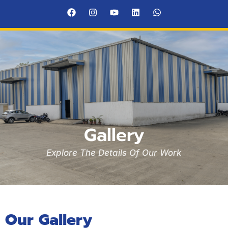
Gallery
Explore The Details Of Our Work
Our Gallery