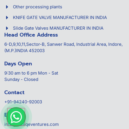
Other processing plants
KNIFE GATE VALVE MANUFACTURER IN INDIA
Slide Gate Valves MANUFACTURER IN INDIA
Head Office Address
6-D,9,10,11,Sector-B, Sanwer Road, Industrial Area, Indore,
(M.P.)INDIA 452003
Days Open
9:30 am to 6 pm Mon - Sat
Sunday - Closed
Contact
+91-94240-92003
Email-Id
info@uuniqeventures.com