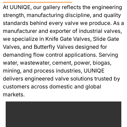
At UUNIQE, our gallery reflects the engineering
strength, manufacturing discipline, and quality
standards behind every valve we produce. As a
manufacturer and exporter of industrial valves,
we specialize in Knife Gate Valves, Slide Gate
Valves, and Butterfly Valves designed for
demanding flow control applications. Serving
water, wastewater, cement, power, biogas,
mining, and process industries, UUNIQE
delivers engineered valve solutions trusted by
customers across domestic and global
markets.