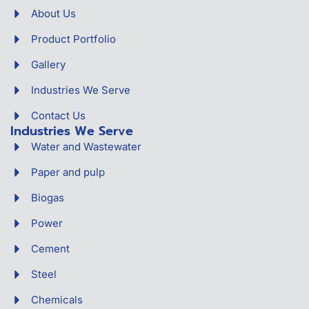
About Us
Product Portfolio
Gallery
Industries We Serve
Contact Us
Industries We Serve
Water and Wastewater
Paper and pulp
Biogas
Power
Cement
Steel
Chemicals