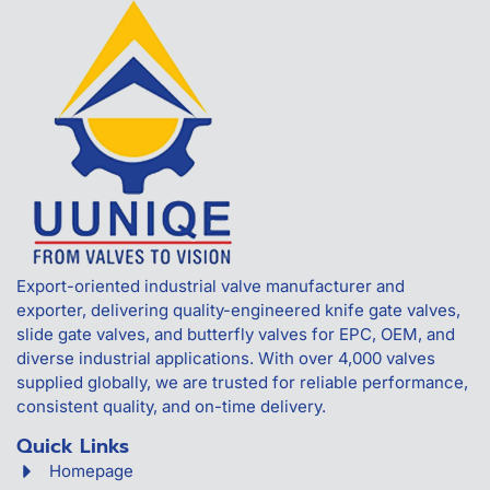
Export-oriented industrial valve manufacturer and
exporter, delivering quality-engineered knife gate valves,
slide gate valves, and butterfly valves for EPC, OEM, and
diverse industrial applications. With over 4,000 valves
supplied globally, we are trusted for reliable performance,
consistent quality, and on-time delivery.
Quick Links
Homepage