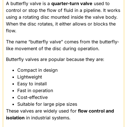
A butterfly valve is a
quarter-turn valve
used to
control or stop the flow of fluid in a pipeline. It works
using a rotating disc mounted inside the valve body.
When the disc rotates, it either allows or blocks the
flow.
The name “butterfly valve” comes from the butterfly-
like movement of the disc during operation.
Butterfly valves are popular because they are:
Compact in design
Lightweight
Easy to install
Fast in operation
Cost-effective
Suitable for large pipe sizes
These valves are widely used for
flow control and
isolation
in industrial systems.