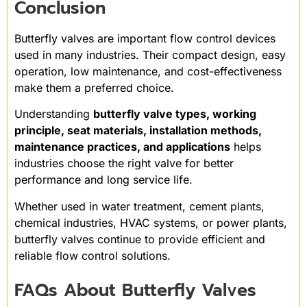
Conclusion
Butterfly valves are important flow control devices
used in many industries. Their compact design, easy
operation, low maintenance, and cost-effectiveness
make them a preferred choice.
Understanding
butterfly valve types, working
principle, seat materials, installation methods,
maintenance practices, and applications
helps
industries choose the right valve for better
performance and long service life.
Whether used in water treatment, cement plants,
chemical industries, HVAC systems, or power plants,
butterfly valves continue to provide efficient and
reliable flow control solutions.
FAQs About Butterfly Valves