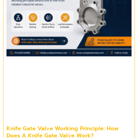
Knife Gate Valve Working Principle: How
Does A Knife Gate Valve Work?