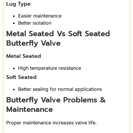
Lug Type
Easier maintenance
Better isolation
Metal Seated Vs Soft Seated
Butterfly Valve
Metal Seated
High temperature resistance
Soft Seated
Better sealing for normal applications
Butterfly Valve Problems &
Maintenance
Proper maintenance increases valve life.