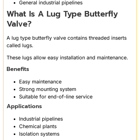
General industrial pipelines
What Is A Lug Type Butterfly
Valve?
A lug type butterfly valve contains threaded inserts
called lugs.
These lugs allow easy installation and maintenance.
Benefits
Easy maintenance
Strong mounting system
Suitable for end-of-line service
Applications
Industrial pipelines
Chemical plants
Isolation systems