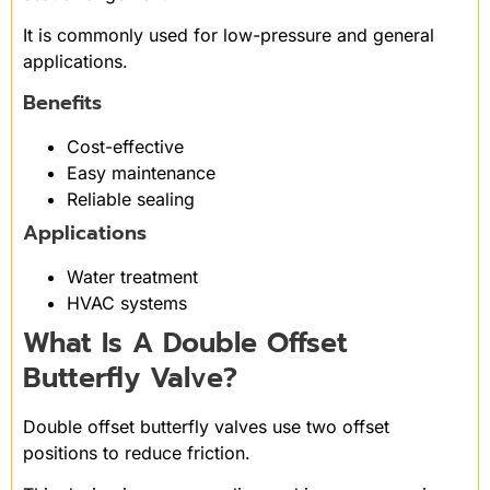
It is commonly used for low-pressure and general
applications.
Benefits
Cost-effective
Easy maintenance
Reliable sealing
Applications
Water treatment
HVAC systems
What Is A Double Offset
Butterfly Valve?
Double offset butterfly valves use two offset
positions to reduce friction.