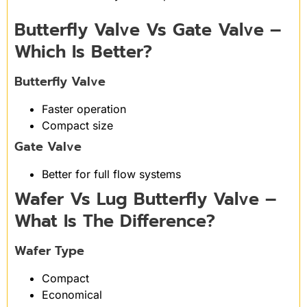
Butterfly Valve Vs Gate Valve –
Which Is Better?
Butterfly Valve
Faster operation
Compact size
Gate Valve
Better for full flow systems
Wafer Vs Lug Butterfly Valve –
What Is The Difference?
Wafer Type
Compact
Economical