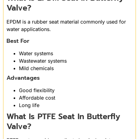
Valve?
EPDM is a rubber seat material commonly used for
water applications.
Best For
Water systems
Wastewater systems
Mild chemicals
Advantages
Good flexibility
Affordable cost
Long life
What Is PTFE Seat In Butterfly
Valve?