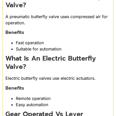
Valve?
A pneumatic butterfly valve uses compressed air for
operation.
Benefits
Fast operation
Suitable for automation
What Is An Electric Butterfly
Valve?
Electric butterfly valves use electric actuators.
Benefits
Remote operation
Easy automation
Gear Operated Vs Lever