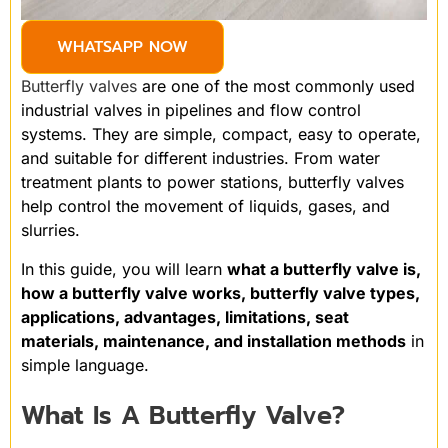
WHATSAPP NOW
Butterfly valves
are one of the most commonly used
industrial valves in pipelines and flow control
systems. They are simple, compact, easy to operate,
and suitable for different industries. From water
treatment plants to power stations, butterfly valves
help control the movement of liquids, gases, and
slurries.
In this guide, you will learn
what a butterfly valve is,
how a butterfly valve works, butterfly valve types,
applications, advantages, limitations, seat
materials, maintenance, and installation methods
in
simple language.
What Is A Butterfly Valve?