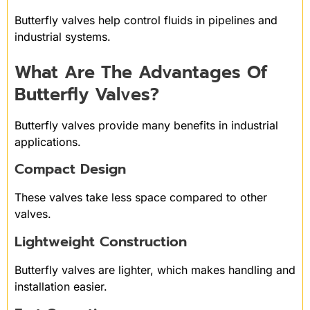
Butterfly valves help control fluids in pipelines and
industrial systems.
What Are The Advantages Of
Butterfly Valves?
Butterfly valves provide many benefits in industrial
applications.
Compact Design
These valves take less space compared to other
valves.
Lightweight Construction
Butterfly valves are lighter, which makes handling and
installation easier.