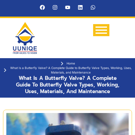
Home
What Is a Butterfly Valve? A Complete Guide to Butterfly Valve Types, Working, Uses,
Materials, and Maintenance
What Is A Butterfly Valve? A Complete
Guide To Butterfly Valve Types, Working,
Uses, Materials, And Maintenance