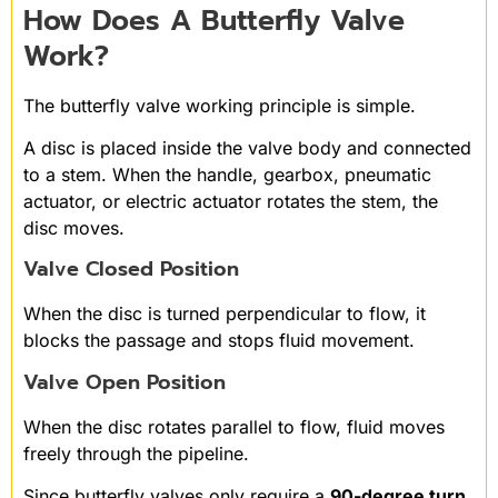
How Does A Butterfly Valve
Work?
The butterfly valve working principle is simple.
A disc is placed inside the valve body and connected
to a stem. When the handle, gearbox, pneumatic
actuator, or electric actuator rotates the stem, the
disc moves.
Valve Closed Position
When the disc is turned perpendicular to flow, it
blocks the passage and stops fluid movement.
Valve Open Position
When the disc rotates parallel to flow, fluid moves
freely through the pipeline.
Since butterfly valves only require a
90-degree turn
,