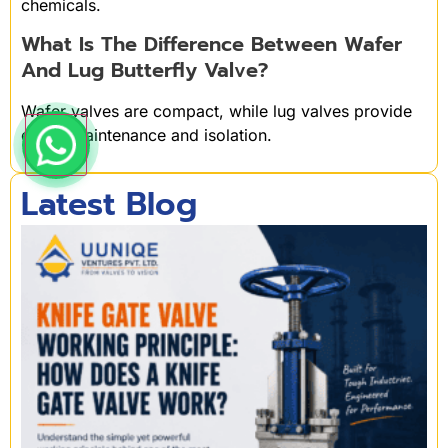
chemicals.
What Is The Difference Between Wafer
And Lug Butterfly Valve?
Wafer valves are compact, while lug valves provide
easier maintenance and isolation.
Latest Blog