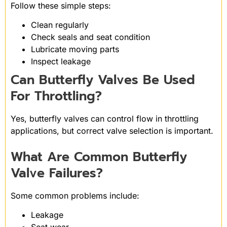
Follow these simple steps:
Clean regularly
Check seals and seat condition
Lubricate moving parts
Inspect leakage
Can Butterfly Valves Be Used
For Throttling?
Yes, butterfly valves can control flow in throttling
applications, but correct valve selection is important.
What Are Common Butterfly
Valve Failures?
Some common problems include:
Leakage
Seat wear