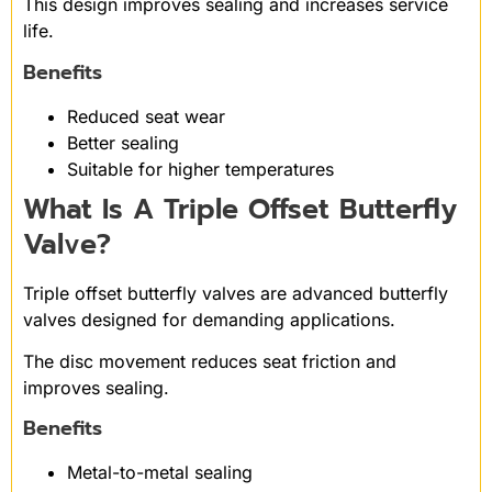
This design improves sealing and increases service
life.
Benefits
Reduced seat wear
Better sealing
Suitable for higher temperatures
What Is A Triple Offset Butterfly
Valve?
Triple offset butterfly valves are advanced butterfly
valves designed for demanding applications.
The disc movement reduces seat friction and
improves sealing.
Benefits
Metal-to-metal sealing