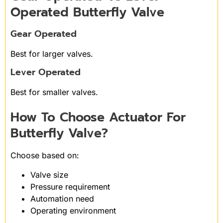
Operated Butterfly Valve
Gear Operated
Best for larger valves.
Lever Operated
Best for smaller valves.
How To Choose Actuator For
Butterfly Valve?
Choose based on:
Valve size
Pressure requirement
Automation need
Operating environment