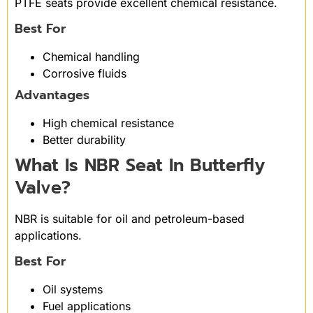
PTFE seats provide excellent chemical resistance.
Best For
Chemical handling
Corrosive fluids
Advantages
High chemical resistance
Better durability
What Is NBR Seat In Butterfly
Valve?
NBR is suitable for oil and petroleum-based
applications.
Best For
Oil systems
Fuel applications