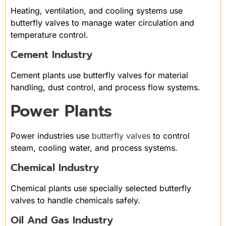
Heating, ventilation, and cooling systems use
butterfly valves to manage water circulation and
temperature control.
Cement Industry
Cement plants use butterfly valves for material
handling, dust control, and process flow systems.
Power Plants
Power industries use
butterfly valves
to control
steam, cooling water, and process systems.
Chemical Industry
Chemical plants use specially selected butterfly
valves to handle chemicals safely.
Oil And Gas Industry