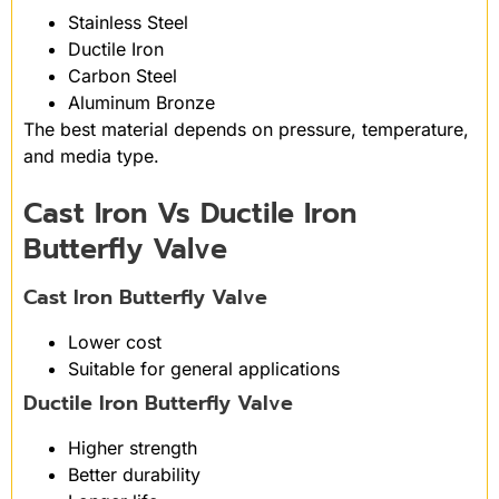
Stainless Steel
Ductile Iron
Carbon Steel
Aluminum Bronze
The best material depends on pressure, temperature,
and media type.
Cast Iron Vs Ductile Iron
Butterfly Valve
Cast Iron Butterfly Valve
Lower cost
Suitable for general applications
Ductile Iron Butterfly Valve
Higher strength
Better durability