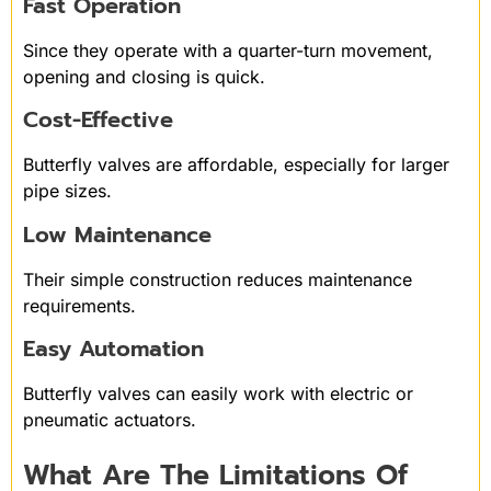
Fast Operation
Since they operate with a quarter-turn movement,
opening and closing is quick.
Cost-Effective
Butterfly valves are affordable, especially for larger
pipe sizes.
Low Maintenance
Their simple construction reduces maintenance
requirements.
Easy Automation
Butterfly valves can easily work with electric or
pneumatic actuators.
What Are The Limitations Of