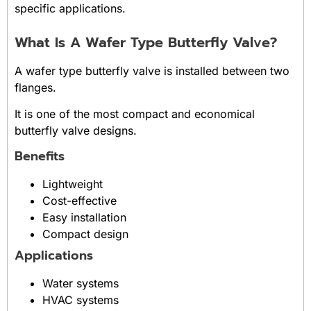
specific applications.
What Is A Wafer Type Butterfly Valve?
A wafer type butterfly valve is installed between two
flanges.
It is one of the most compact and economical
butterfly valve designs.
Benefits
Lightweight
Cost-effective
Easy installation
Compact design
Applications
Water systems
HVAC systems