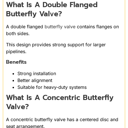
What Is A Double Flanged
Butterfly Valve?
A double flanged
butterfly valve
contains flanges on
both sides.
This design provides strong support for larger
pipelines.
Benefits
Strong installation
Better alignment
Suitable for heavy-duty systems
What Is A Concentric Butterfly
Valve?
A concentric butterfly valve has a centered disc and
seat arrangement.