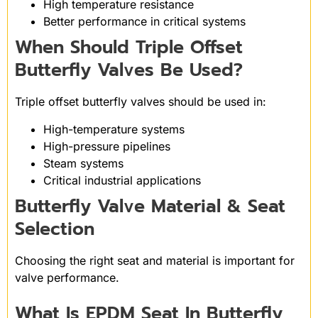
High temperature resistance
Better performance in critical systems
When Should Triple Offset
Butterfly Valves Be Used?
Triple offset butterfly valves should be used in:
High-temperature systems
High-pressure pipelines
Steam systems
Critical industrial applications
Butterfly Valve Material & Seat
Selection
Choosing the right seat and material is important for
valve performance.
What Is EPDM Seat In Butterfly