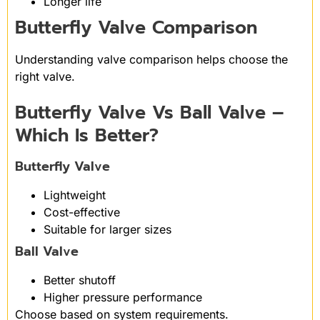
Longer life
Butterfly Valve Comparison
Understanding valve comparison helps choose the
right valve.
Butterfly Valve Vs Ball Valve –
Which Is Better?
Butterfly Valve
Lightweight
Cost-effective
Suitable for larger sizes
Ball Valve
Better shutoff
Higher pressure performance
Choose based on system requirements.