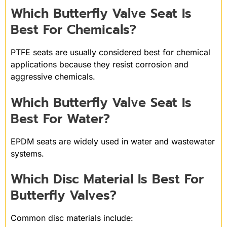
Which Butterfly Valve Seat Is
Best For Chemicals?
PTFE seats are usually considered best for chemical
applications because they resist corrosion and
aggressive chemicals.
Which Butterfly Valve Seat Is
Best For Water?
EPDM seats are widely used in water and wastewater
systems.
Which Disc Material Is Best For
Butterfly Valves?
Common disc materials include: