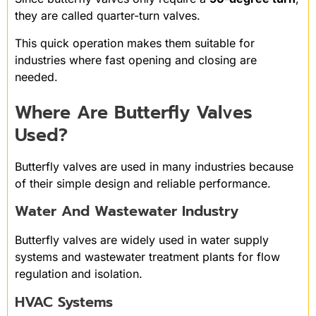
they are called quarter-turn valves.
This quick operation makes them suitable for
industries where fast opening and closing are
needed.
Where Are Butterfly Valves
Used?
Butterfly valves are used in many industries because
of their simple design and reliable performance.
Water And Wastewater Industry
Butterfly valves are widely used in water supply
systems and wastewater treatment plants for flow
regulation and isolation.
HVAC Systems