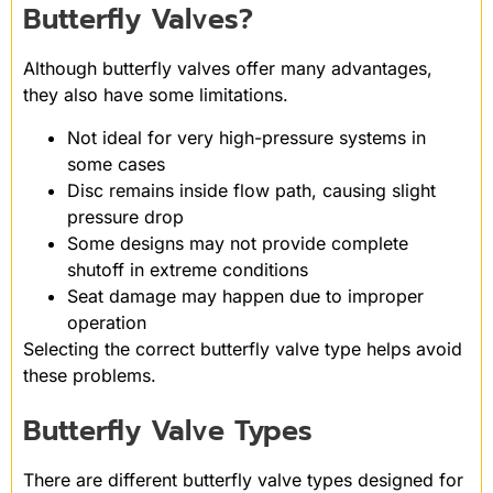
Butterfly Valves?
Although butterfly valves offer many advantages,
they also have some limitations.
Not ideal for very high-pressure systems in
some cases
Disc remains inside flow path, causing slight
pressure drop
Some designs may not provide complete
shutoff in extreme conditions
Seat damage may happen due to improper
operation
Selecting the correct butterfly valve type helps avoid
these problems.
Butterfly Valve Types
There are different butterfly valve types designed for