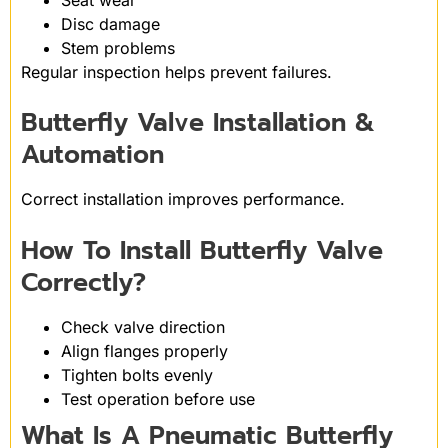
Disc damage
Stem problems
Regular inspection helps prevent failures.
Butterfly Valve Installation &
Automation
Correct installation improves performance.
How To Install Butterfly Valve
Correctly?
Check valve direction
Align flanges properly
Tighten bolts evenly
Test operation before use
What Is A Pneumatic Butterfly