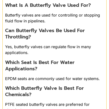
What Is A Butterfly Valve Used For?
Butterfly valves are used for controlling or stopping
fluid flow in pipelines.
Can Butterfly Valves Be Used For
Throttling?
Yes, butterfly valves can regulate flow in many
applications.
Which Seat Is Best For Water
Applications?
EPDM seats are commonly used for water systems.
Which Butterfly Valve Is Best For
Chemicals?
PTFE seated butterfly valves are preferred for