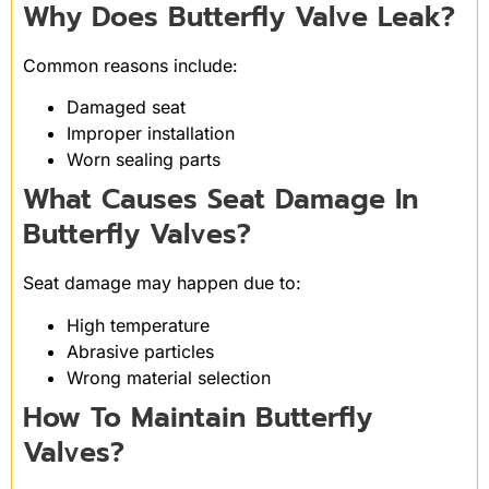
Why Does Butterfly Valve Leak?
Common reasons include:
Damaged seat
Improper installation
Worn sealing parts
What Causes Seat Damage In
Butterfly Valves?
Seat damage may happen due to:
High temperature
Abrasive particles
Wrong material selection
How To Maintain Butterfly
Valves?